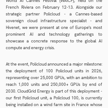
World AI Cannes Festival (WAICF), held on the
French Riviera on February 12-13. Alongside our
strategic partner Policloud - a Cannes-based
sovereign cloud infrastructure specialist - and
Hivenet, we were present at one of Europe's most
prominent AI and technology gatherings to
showcase a concrete response to the global AI
compute and energy crisis.
At the event, Policloud announced a major milestone:
the deployment of 100 Policloud units in 2026,
representing over 25,000 GPUs, with an ambition to
reach 1,000 units and 250,000+ GPUs by end of
2030. CloudGrid Energy is part of this deployment -
our first Policloud unit, a Policloud 100, is currently
being installed on a wind farm site in France whose