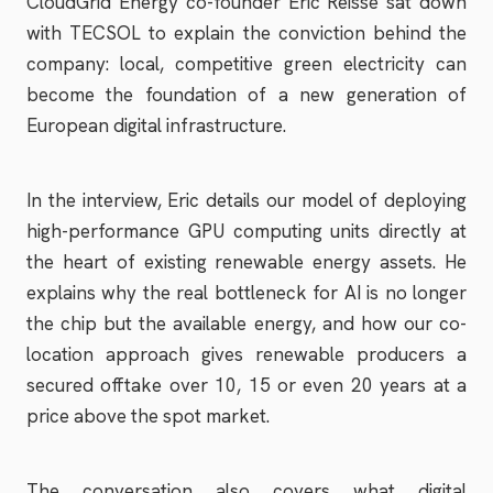
CloudGrid Energy co-founder Eric Reisse sat down
with TECSOL to explain the conviction behind the
company: local, competitive green electricity can
become the foundation of a new generation of
European digital infrastructure.
In the interview, Eric details our model of deploying
high-performance GPU computing units directly at
the heart of existing renewable energy assets. He
explains why the real bottleneck for AI is no longer
the chip but the available energy, and how our co-
location approach gives renewable producers a
secured offtake over 10, 15 or even 20 years at a
price above the spot market.
The conversation also covers what digital