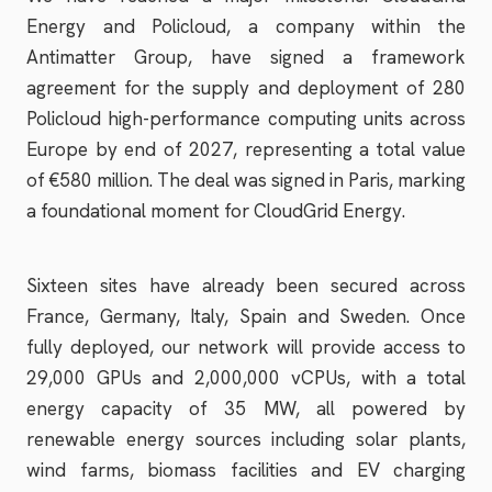
Energy and Policloud, a company within the
Antimatter Group, have signed a framework
agreement for the supply and deployment of 280
Policloud high-performance computing units across
Europe by end of 2027, representing a total value
of €580 million. The deal was signed in Paris, marking
a foundational moment for CloudGrid Energy.
Sixteen sites have already been secured across
France, Germany, Italy, Spain and Sweden. Once
fully deployed, our network will provide access to
29,000 GPUs and 2,000,000 vCPUs, with a total
energy capacity of 35 MW, all powered by
renewable energy sources including solar plants,
wind farms, biomass facilities and EV charging