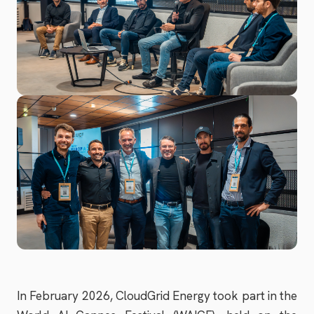
In February 2026, CloudGrid Energy took part in the