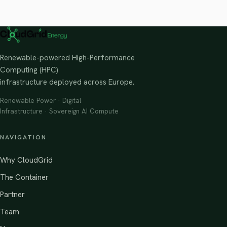
Renewable-powered High-Performance
Computing (HPC)
infrastructure deployed across Europe.
Renewable Power · Digital
Infrastructure · Sovereign AI Compute
NAVIGATION
Why CloudGrid
The Container
Partner
Team