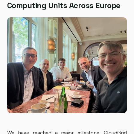
Computing Units Across Europe
We have reached a major milestone. CloudGrid