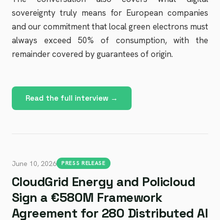
sovereignty truly means for European companies
and our commitment that local green electrons must
always exceed 50% of consumption, with the
remainder covered by guarantees of origin.
Read the full interview →
June 10, 2026
PRESS RELEASE
CloudGrid Energy and Policloud
Sign a €580M Framework
Agreement for 280 Distributed AI