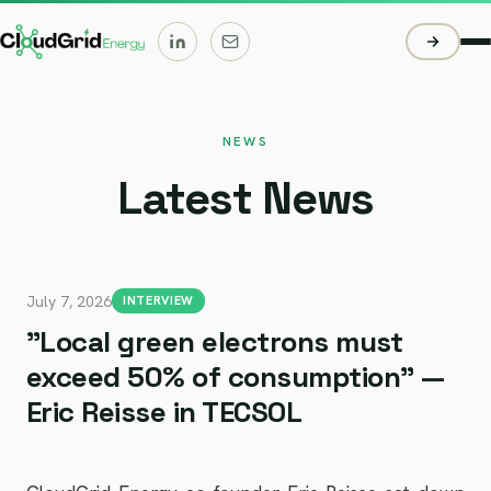
NEWS
Latest News
July 7, 2026
INTERVIEW
"Local green electrons must
exceed 50% of consumption" —
Eric Reisse in TECSOL