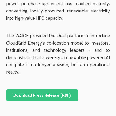
power purchase agreement has reached maturity,
converting locally-produced renewable electricity
into high-value HPC capacity.
The WAICF provided the ideal platform to introduce
CloudGrid Energy's co-location model to investors,
institutions, and technology leaders - and to
demonstrate that sovereign, renewable-powered AI
compute is no longer a vision, but an operational
reality.
Download Press Release (PDF)