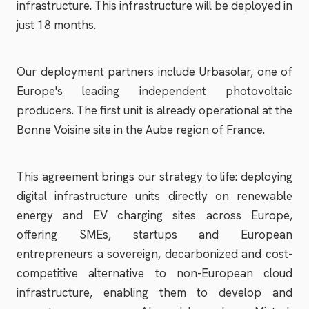
infrastructure. This infrastructure will be deployed in
just 18 months.
Our deployment partners include Urbasolar, one of
Europe's leading independent photovoltaic
producers. The first unit is already operational at the
Bonne Voisine site in the Aube region of France.
This agreement brings our strategy to life: deploying
digital infrastructure units directly on renewable
energy and EV charging sites across Europe,
offering SMEs, startups and European
entrepreneurs a sovereign, decarbonized and cost-
competitive alternative to non-European cloud
infrastructure, enabling them to develop and