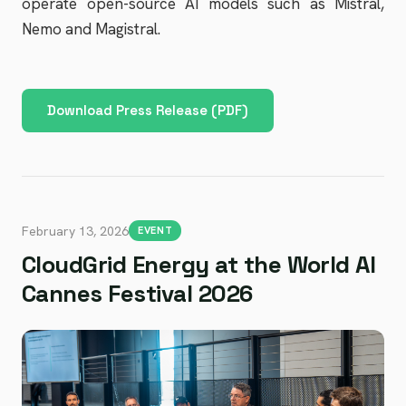
operate open-source AI models such as Mistral,
Nemo and Magistral.
Download Press Release (PDF)
February 13, 2026
EVENT
CloudGrid Energy at the World AI
Cannes Festival 2026